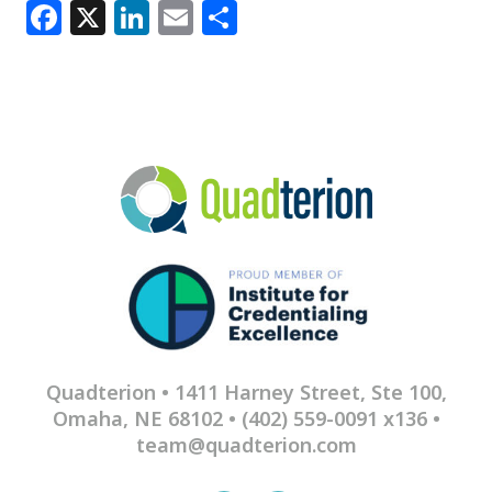
Facebook
X
LinkedIn
Email
Share
Quadterion • 1411 Harney Street, Ste 100,
Omaha, NE 68102 •
(402) 559-0091 x136
•
team@quadterion.com