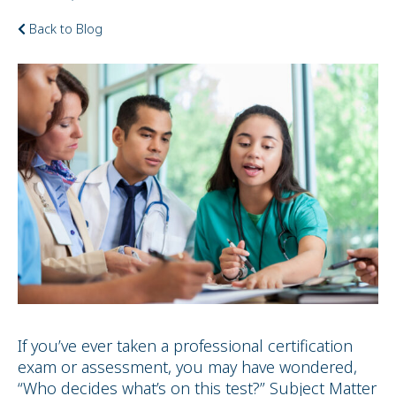
Back to Blog
If you’ve ever taken a professional certification
exam or assessment, you may have wondered,
“Who decides what’s on this test?” Subject Matter