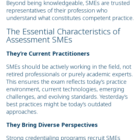
Beyond being knowledgeable, SMEs are trusted
representatives of their profession who
understand what constitutes competent practice.
The Essential Characteristics of
Assessment SMEs
They’re Current Practitioners
SMEs should be actively working in the field, not
retired professionals or purely academic experts.
This ensures the exam reflects today’s practice
environment, current technologies, emerging
challenges, and evolving standards. Yesterday’s
best practices might be today’s outdated
approaches.
They Bring Diverse Perspectives
Strong credentialing programs recruit SMEs