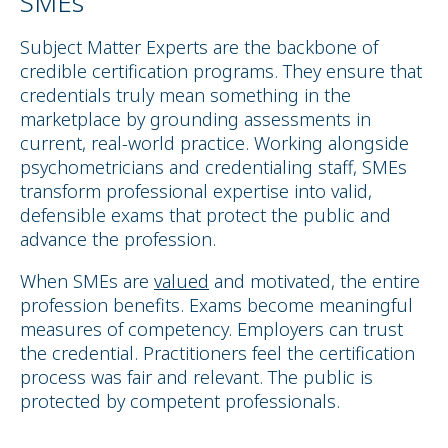
SMEs
Subject Matter Experts are the backbone of
credible certification programs. They ensure that
credentials truly mean something in the
marketplace by grounding assessments in
current, real-world practice. Working alongside
psychometricians and credentialing staff, SMEs
transform professional expertise into valid,
defensible exams that protect the public and
advance the profession.
When SMEs are
valued
and motivated, the entire
profession benefits. Exams become meaningful
measures of competency. Employers can trust
the credential. Practitioners feel the certification
process was fair and relevant. The public is
protected by competent professionals.