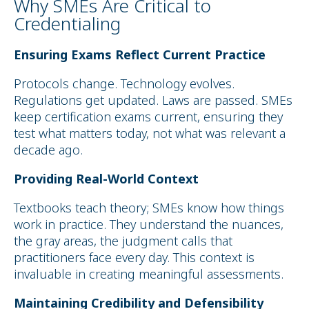
Why SMEs Are Critical to
Credentialing
Ensuring Exams Reflect Current Practice
Protocols change. Technology evolves.
Regulations get updated. Laws are passed. SMEs
keep certification exams current, ensuring they
test what matters today, not what was relevant a
decade ago.
Providing Real-World Context
Textbooks teach theory; SMEs know how things
work in practice. They understand the nuances,
the gray areas, the judgment calls that
practitioners face every day. This context is
invaluable in creating meaningful assessments.
Maintaining Credibility and Defensibility