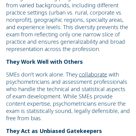
from varied backgrounds, including different
practice settings (urban vs. rural, corporate vs.
nonprofit), geographic regions, specialty areas,
and experience levels. This diversity prevents the
exam from reflecting only one narrow slice of
practice and ensures generalizability and broad
representation across the profession.
They Work Well with Others
SMEs don’t work alone. They
collaborate
with
psychometricians and assessment professionals
who handle the technical and statistical aspects
of exam development. While SMEs provide
content expertise, psychometricians ensure the
exam is statistically sound, legally defensible, and
free from bias.
They Act as Unbiased Gatekeepers