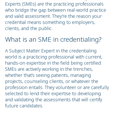
Experts (SMEs) are the practicing professionals
who bridge the gap between real-world practice
and valid assessment. They’re the reason your
credential means something to employers,
clients, and the public.
What is an SME in credentialing?
A Subject Matter Expert in the credentialing
world is a practicing professional with current,
hands-on expertise in the field being certified.
SMEs are actively working in the trenches,
whether that’s seeing patients, managing
projects, counseling clients, or whatever the
profession entails. They volunteer or are carefully
selected to lend their expertise to developing
and validating the assessments that will certify
future candidates.