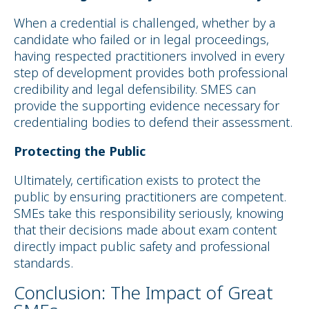
When a credential is challenged, whether by a
candidate who failed or in legal proceedings,
having respected practitioners involved in every
step of development provides both professional
credibility and legal defensibility. SMES can
provide the supporting evidence necessary for
credentialing bodies to defend their assessment.
Protecting the Public
Ultimately, certification exists to protect the
public by ensuring practitioners are competent.
SMEs take this responsibility seriously, knowing
that their decisions made about exam content
directly impact public safety and professional
standards.
Conclusion: The Impact of Great