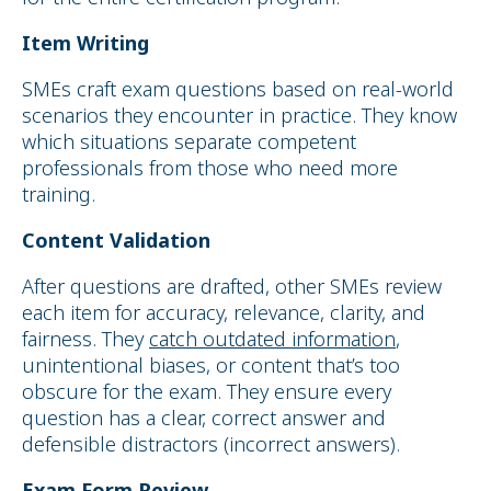
Item Writing
SMEs craft exam questions based on real-world
scenarios they encounter in practice. They know
which situations separate competent
professionals from those who need more
training.
Content Validation
After questions are drafted, other SMEs review
each item for accuracy, relevance, clarity, and
fairness. They
catch outdated information
,
unintentional biases, or content that’s too
obscure for the exam. They ensure every
question has a clear, correct answer and
defensible distractors (incorrect answers).
Exam Form Review