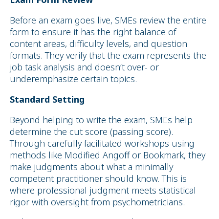
Before an exam goes live, SMEs review the entire
form to ensure it has the right balance of
content areas, difficulty levels, and question
formats. They verify that the exam represents the
job task analysis and doesn’t over- or
underemphasize certain topics.
Standard Setting
Beyond helping to write the exam, SMEs help
determine the cut score (passing score).
Through carefully facilitated workshops using
methods like Modified Angoff or Bookmark, they
make judgments about what a minimally
competent practitioner should know. This is
where professional judgment meets statistical
rigor with oversight from psychometricians.