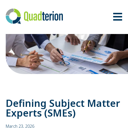
BACK
BACK
THE QUADTERION
OUR TEAM
ADVANTAGE
ADVISORY BOARD
MISSION, VISION &
VALUES
Defining Subject Matter
Experts (SMEs)
March 23, 2026