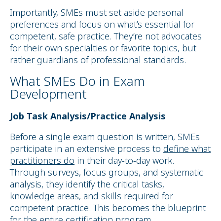
Importantly, SMEs must set aside personal
preferences and focus on what’s essential for
competent, safe practice. They’re not advocates
for their own specialties or favorite topics, but
rather guardians of professional standards.
What SMEs Do in Exam
Development
Job Task Analysis/Practice Analysis
Before a single exam question is written, SMEs
participate in an extensive process to
define what
practitioners do
in their day-to-day work.
Through surveys, focus groups, and systematic
analysis, they identify the critical tasks,
knowledge areas, and skills required for
competent practice. This becomes the blueprint
for the entire certification program.