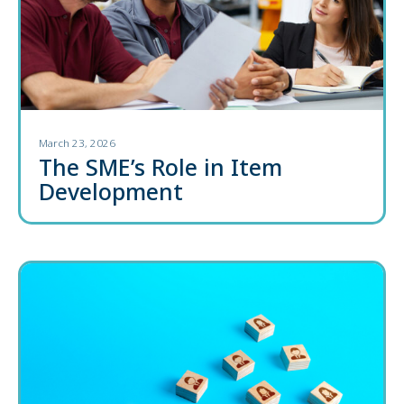
March 23, 2026
The SME’s Role in Item
Development