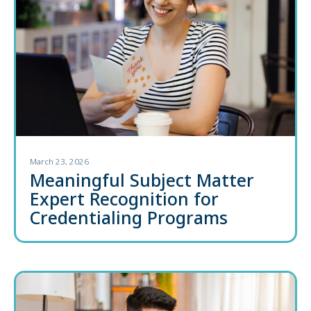
March 23, 2026
Meaningful Subject Matter
Expert Recognition for
Credentialing Programs