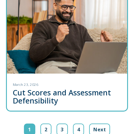
March 23, 2026
Cut Scores and Assessment
Defensibility
1
2
3
4
Next