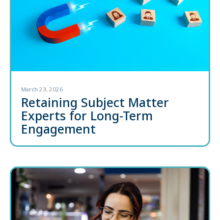
March 23, 2026
Retaining Subject Matter
Experts for Long-Term
Engagement