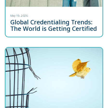
May 19, 2026
Global Credentialing Trends:
The World is Getting Certified