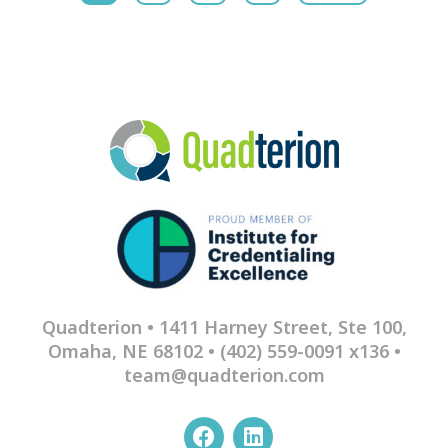
Quadterion • 1411 Harney Street, Ste 100,
Omaha, NE 68102 •
(402) 559-0091 x136
•
team@quadterion.com