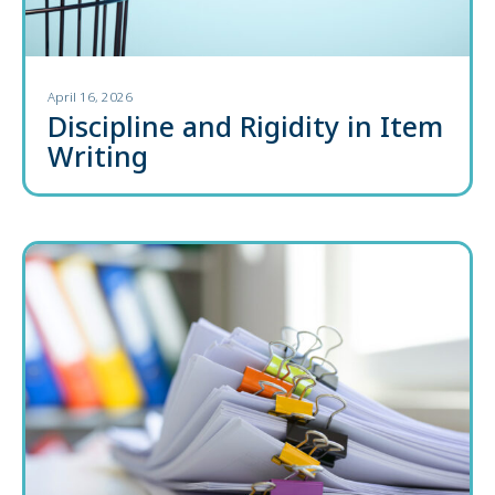
April 16, 2026
Discipline and Rigidity in Item
Writing