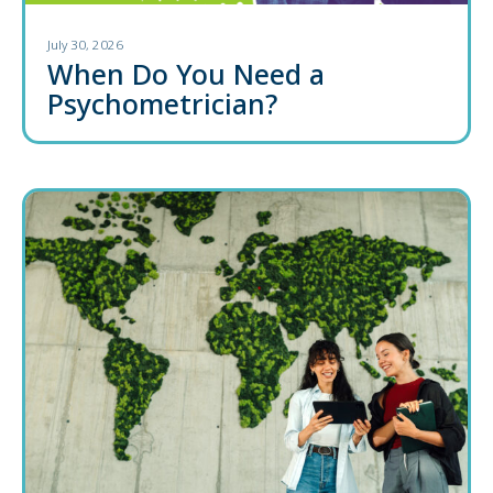
July 30, 2026
When Do You Need a
Psychometrician?