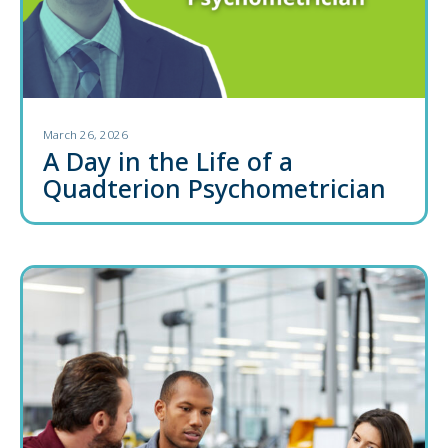
March 26, 2026
A Day in the Life of a
Quadterion Psychometrician