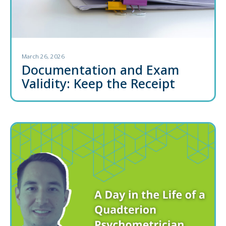
March 26, 2026
Documentation and Exam
Validity: Keep the Receipt