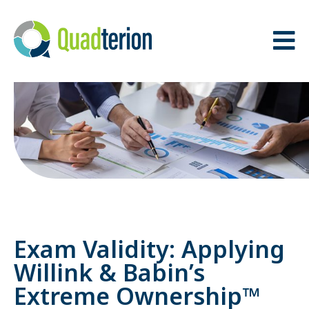
BACK
BACK
THE QUADTERION
OUR TEAM
ADVANTAGE
ADVISORY BOARD
MISSION, VISION &
VALUES
Exam Validity: Applying
Willink & Babin’s
Extreme Ownership™