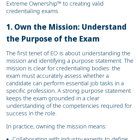
Extreme Ownership™ to creating valid
credentialing exams.
1.
Own the Mission: Understand
the Purpose of the Exam
The first tenet of EO is about understanding the
mission and identifying a purpose statement. The
mission is clear for credentialing bodies: the
exam must accurately assess whether a
candidate can perform essential job tasks in a
specific profession. A strong purpose statement
keeps the exam grounded in a clear
understanding of the competencies required for
success in the role.
In practice, owning the mission means:
Collaborating with industry experts to define