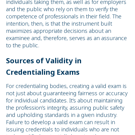
individuals taking them, as well as for employers
and the public who rely on them to verify the
competence of professionals in their field. The
intention, then, is that the instrument built
maximizes appropriate decisions about an
examinee and, therefore, serves as an assurance
to the public.
Sources of Validity in
Credentialing Exams
For credentialing bodies, creating a valid exam is
not just about guaranteeing fairness or accuracy
for individual candidates. It’s about maintaining
the profession’s integrity, assuring public safety
and upholding standards in a given industry.
Failure to develop a valid exam can result in
issuing credentials to individuals who are not