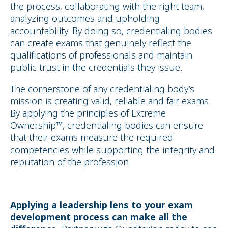
the process, collaborating with the right team,
analyzing outcomes and upholding
accountability. By doing so, credentialing bodies
can create exams that genuinely reflect the
qualifications of professionals and maintain
public trust in the credentials they issue.
The cornerstone of any credentialing body’s
mission is creating valid, reliable and fair exams.
By applying the principles of Extreme
Ownership™, credentialing bodies can ensure
that their exams measure the required
competencies while supporting the integrity and
reputation of the profession.
Applying a leadership lens
to your exam
development process
can make all the