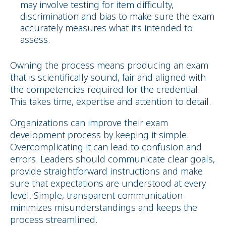
may involve testing for item difficulty,
discrimination and bias to make sure the exam
accurately measures what it’s intended to
assess.
Owning the process means producing an exam
that is scientifically sound, fair and aligned with
the competencies required for the credential.
This takes time, expertise and attention to detail.
Organizations can improve their exam
development process by keeping it simple.
Overcomplicating it can lead to confusion and
errors. Leaders should communicate clear goals,
provide straightforward instructions and make
sure that expectations are understood at every
level. Simple, transparent communication
minimizes misunderstandings and keeps the
process streamlined.