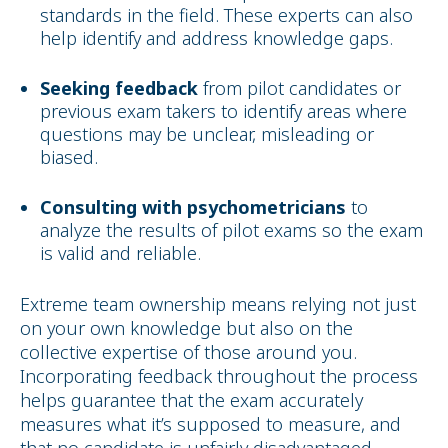
standards in the field. These experts can also
help identify and address knowledge gaps.
Seeking feedback
from pilot candidates or
previous exam takers to identify areas where
questions may be unclear, misleading or
biased.
Consulting with psychometricians
to
analyze the results of pilot exams so the exam
is valid and reliable.
Extreme team ownership means relying not just
on your own knowledge but also on the
collective expertise of those around you.
Incorporating feedback throughout the process
helps guarantee that the exam accurately
measures what it’s supposed to measure, and
that no candidate is unfairly disadvantaged.