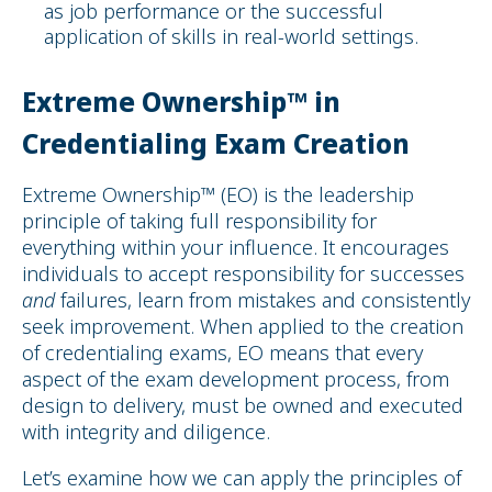
as job performance or the successful
application of skills in real-world settings.
Extreme Ownership™ in
Credentialing Exam Creation
Extreme Ownership™ (EO) is the leadership
principle of taking full responsibility for
everything within your influence. It encourages
individuals to accept responsibility for successes
and
failures, learn from mistakes and consistently
seek improvement. When applied to the creation
of credentialing exams, EO means that every
aspect of the exam development process, from
design to delivery, must be owned and executed
with integrity and diligence.
Let’s examine how we can apply the principles of