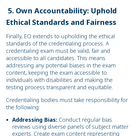
5. Own Accountability: Uphold
Ethical Standards and Fairness
Finally, EO extends to upholding the ethical
standards of the credentialing process. A
credentialing exam must be valid, fair and
accessible to all candidates. This means
addressing any potential biases in the exam
content, keeping the exam accessible to
individuals with disabilities and making the
testing process transparent and equitable.
Credentialing bodies must take responsibility for
the following:
Addressing Bias:
Conduct regular bias
reviews using diverse panels of subject matter
experts. Create exam content representing