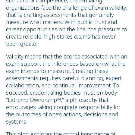
standard of competence, credentialing
organizations face the challenge of exam validity;
that is, crafting assessments that genuinely
measure what matters. With public trust and
career opportunities on the line, the pressure to
create reliable, high-stakes exams has never
been greater.
Validity means that the scores associated with an
exam support the inferences based on what the
exam intends to measure. Creating these
assessments requires careful planning, expert
collaboration, and continual improvement. To
succeed, credentialing bodies must embody
“Extreme Ownership™,” a philosophy that
encourages taking complete responsibility for
the outcomes of one’s actions, decisions and
systems.
This blog explores the critical importance of