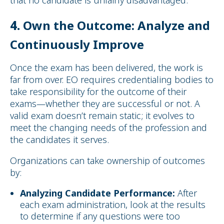
4.
Own the Outcome: Analyze and
Continuously Improve
Once the exam has been delivered, the work is
far from over. EO requires credentialing bodies to
take responsibility for the outcome of their
exams—whether they are successful or not. A
valid exam doesn’t remain static; it evolves to
meet the changing needs of the profession and
the candidates it serves.
Organizations can take ownership of outcomes
by:
Analyzing Candidate Performance:
After
each exam administration, look at the results
to determine if any questions were too