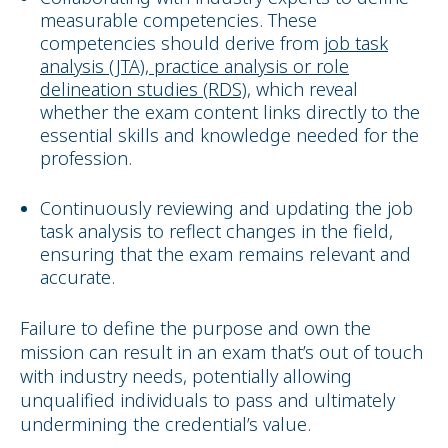
measurable competencies. These
competencies should derive from
job task
analysis (JTA), practice analysis or role
delineation studies (RDS)
,
which reveal
whether the exam content links directly to the
essential skills and knowledge needed for the
profession.
Continuously reviewing and updating the job
task analysis to reflect changes in the field,
ensuring that the exam remains relevant and
accurate.
Failure to define the purpose and own the
mission can result in an exam that’s out of touch
with industry needs, potentially allowing
unqualified individuals to pass and ultimately
undermining the credential’s value.