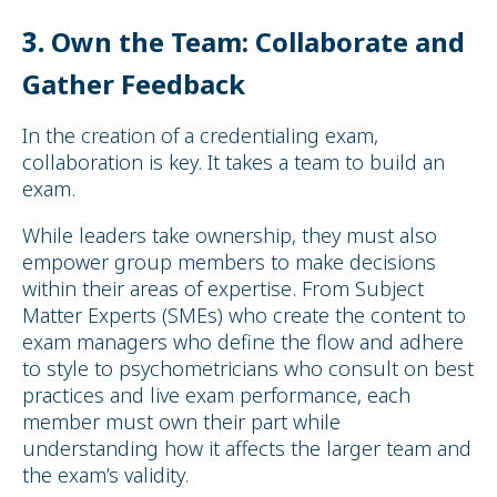
3.
Own the Team: Collaborate and
Gather Feedback
In the creation of a credentialing exam,
collaboration is key. It takes a team to build an
exam.
While leaders take ownership, they must also
empower group members to make decisions
within their areas of expertise. From Subject
Matter Experts (SMEs) who create the content to
exam managers who define the flow and adhere
to style to psychometricians who consult on best
practices and live exam performance, each
member must own their part while
understanding how it affects the larger team and
the exam’s validity.