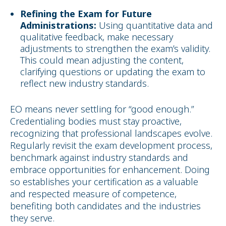
Refining the Exam for Future
Administrations:
Using quantitative data and
qualitative feedback, make necessary
adjustments to strengthen the exam’s validity.
This could mean adjusting the content,
clarifying questions or updating the exam to
reflect new industry standards.
EO means never settling for “good enough.”
Credentialing bodies must stay proactive,
recognizing that professional landscapes evolve.
Regularly revisit the exam development process,
benchmark against industry standards and
embrace opportunities for enhancement. Doing
so establishes your certification as a valuable
and respected measure of competence,
benefiting both candidates and the industries
they serve.