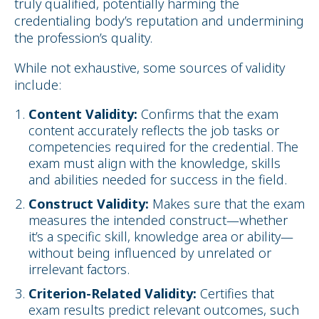
truly qualified, potentially harming the
credentialing body’s reputation and undermining
the profession’s quality.
While not exhaustive, some sources of validity
include:
Content Validity:
Confirms that the exam
content accurately reflects the job tasks or
competencies required for the credential. The
exam must align with the knowledge, skills
and abilities needed for success in the field.
Construct Validity:
Makes sure that the exam
measures the intended construct—whether
it’s a specific skill, knowledge area or ability—
without being influenced by unrelated or
irrelevant factors.
Criterion-Related Validity:
Certifies that
exam results predict relevant outcomes, such