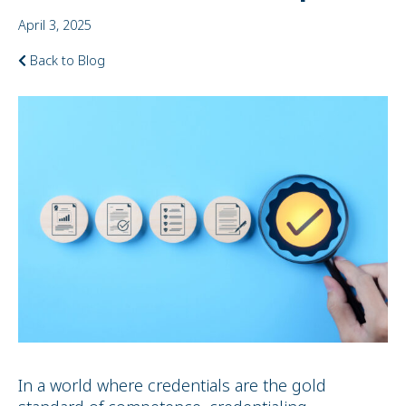
April 3, 2025
Back to Blog
In a world where credentials are the gold