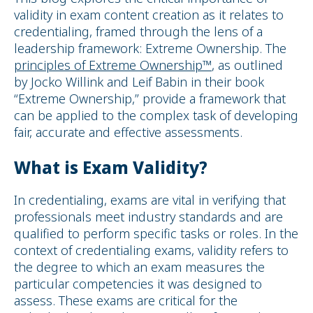
validity in exam content creation as it relates to
credentialing, framed through the lens of a
leadership framework: Extreme Ownership. The
principles of Extreme Ownership™
, as outlined
by Jocko Willink and Leif Babin in their book
“Extreme Ownership,” provide a framework that
can be applied to the complex task of developing
fair, accurate and effective assessments.
What is Exam Validity?
In credentialing, exams are vital in verifying that
professionals meet industry standards and are
qualified to perform specific tasks or roles. In the
context of credentialing exams, validity refers to
the degree to which an exam measures the
particular competencies it was designed to
assess. These exams are critical for the