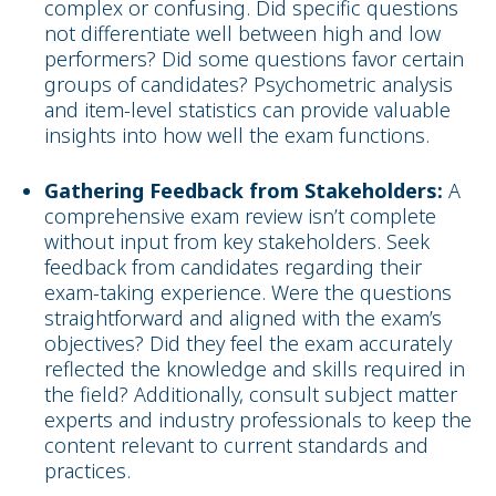
complex or confusing. Did specific questions
not differentiate well between high and low
performers? Did some questions favor certain
groups of candidates? Psychometric analysis
and item-level statistics can provide valuable
insights into how well the exam functions.
Gathering Feedback from Stakeholders:
A
comprehensive exam review isn’t complete
without input from key stakeholders. Seek
feedback from candidates regarding their
exam-taking experience. Were the questions
straightforward and aligned with the exam’s
objectives? Did they feel the exam accurately
reflected the knowledge and skills required in
the field? Additionally, consult subject matter
experts and industry professionals to keep the
content relevant to current standards and
practices.