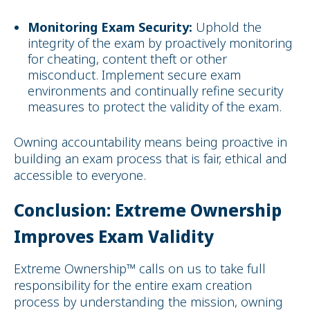
Monitoring Exam Security:
Uphold the
integrity of the exam by proactively monitoring
for cheating, content theft or other
misconduct. Implement secure exam
environments and continually refine security
measures to protect the validity of the exam.
Owning accountability means being proactive in
building an exam process that is fair, ethical and
accessible to everyone.
Conclusion: Extreme Ownership
Improves Exam Validity
Extreme Ownership™ calls on us to take full
responsibility for the entire exam creation
process by understanding the mission, owning