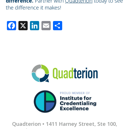
difference
.
Partner with
Quadterion
today to see
the difference it makes!
Facebook
X
LinkedIn
Email
Share
Quadterion • 1411 Harney Street, Ste 100,