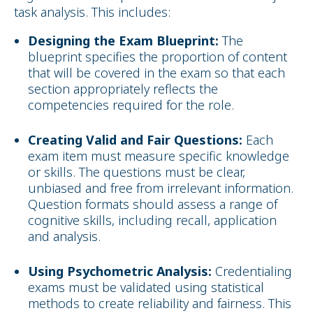
task analysis. This includes:
Designing the Exam Blueprint:
The
blueprint specifies the proportion of content
that will be covered in the exam so that each
section appropriately reflects the
competencies required for the role.
Creating Valid and Fair Questions:
Each
exam item must measure specific knowledge
or skills. The questions must be clear,
unbiased and free from irrelevant information.
Question formats should assess a range of
cognitive skills, including recall, application
and analysis.
Using Psychometric Analysis:
Credentialing
exams must be validated using statistical
methods to create reliability and fairness. This