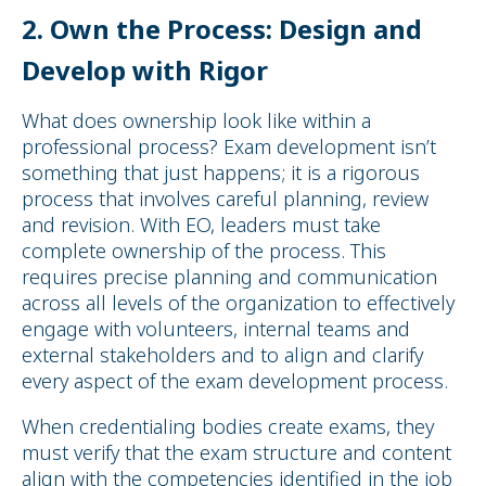
2.
Own the Process: Design and
Develop with Rigor
What does ownership look like within a
professional process? Exam development isn’t
something that just happens; it is a rigorous
process that involves careful planning, review
and revision. With EO, leaders must take
complete ownership of the process. This
requires precise planning and communication
across all levels of the organization to effectively
engage with volunteers, internal teams and
external stakeholders and to align and clarify
every aspect of the exam development process.
When credentialing bodies create exams, they
must verify that the exam structure and content
align with the competencies identified in the job