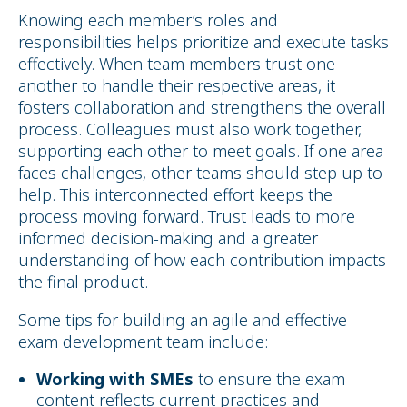
Knowing each member’s roles and
responsibilities helps prioritize and execute tasks
effectively. When team members trust one
another to handle their respective areas, it
fosters collaboration and strengthens the overall
process. Colleagues must also work together,
supporting each other to meet goals. If one area
faces challenges, other teams should step up to
help. This interconnected effort keeps the
process moving forward. Trust leads to more
informed decision-making and a greater
understanding of how each contribution impacts
the final product.
Some tips for building an agile and effective
exam development team include:
Working with SMEs
to ensure the exam
content reflects current practices and