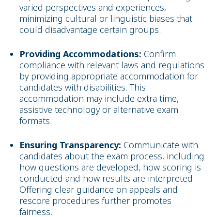
varied perspectives and experiences,
minimizing cultural or linguistic biases that
could disadvantage certain groups.
Providing Accommodations:
Confirm
compliance with relevant laws and regulations
by providing appropriate accommodation for
candidates with disabilities. This
accommodation may include extra time,
assistive technology or alternative exam
formats.
Ensuring Transparency:
Communicate with
candidates about the exam process, including
how questions are developed, how scoring is
conducted and how results are interpreted.
Offering clear guidance on appeals and
rescore procedures further promotes
fairness.