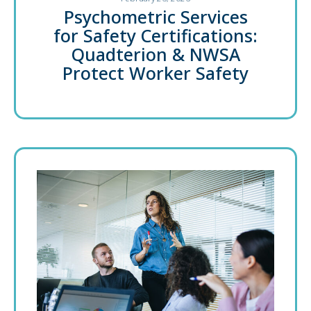
Psychometric Services
for Safety Certifications:
Quadterion & NWSA
Protect Worker Safety