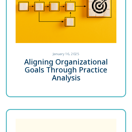
January 16, 2025
Aligning Organizational
Goals Through Practice
Analysis