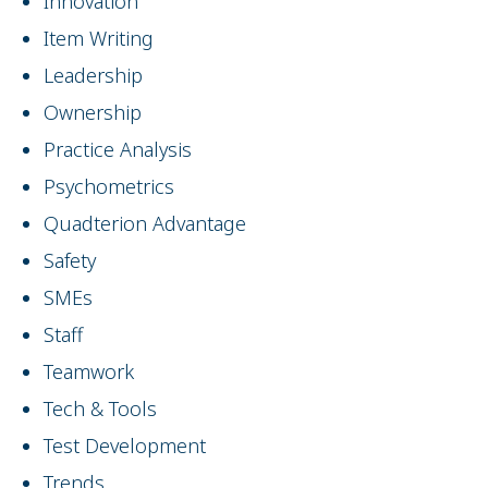
Innovation
Item Writing
Leadership
Ownership
Practice Analysis
Psychometrics
Quadterion Advantage
Safety
SMEs
Staff
Teamwork
Tech & Tools
Test Development
Trends