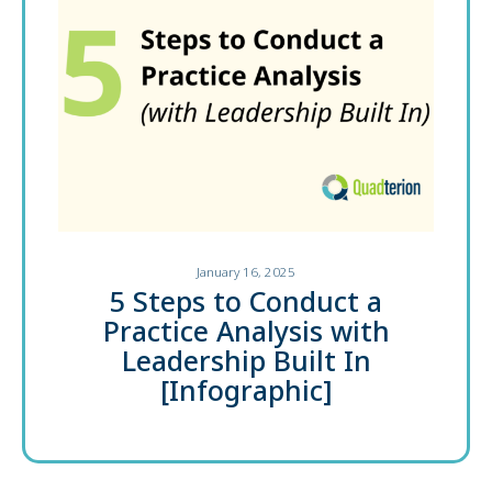
January 16, 2025
5 Steps to Conduct a
Practice Analysis with
Leadership Built In
[Infographic]