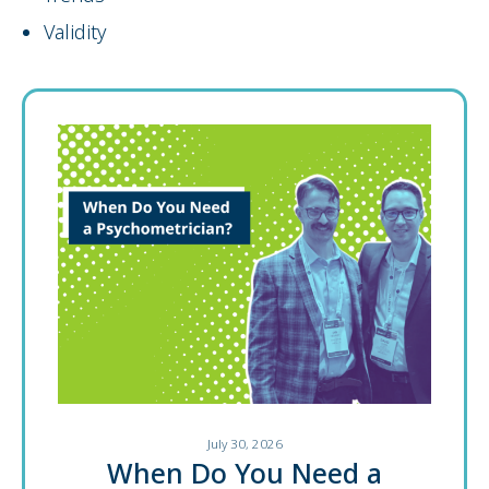
Validity
July 30, 2026
When Do You Need a