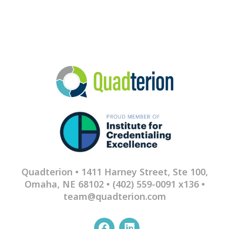
Quadterion • 1411 Harney Street, Ste 100,
Omaha, NE 68102 •
(402) 559-0091 x136
•
team@quadterion.com