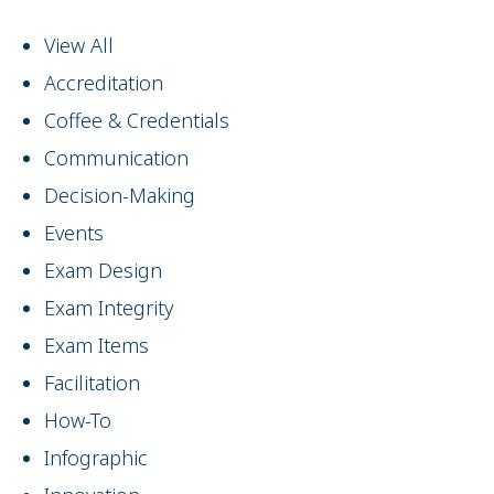
View All
Accreditation
Coffee & Credentials
Communication
Decision-Making
Events
Exam Design
Exam Integrity
Exam Items
Facilitation
How-To
Infographic