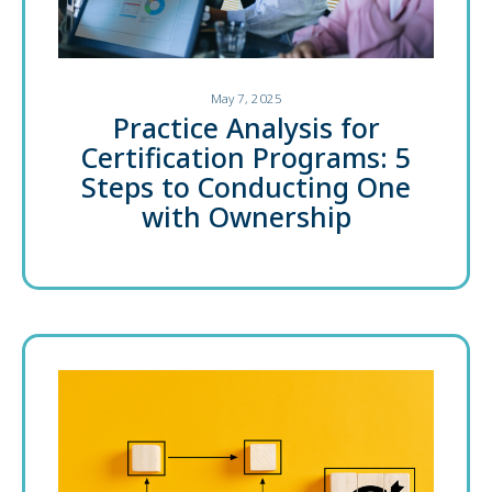
May 7, 2025
Practice Analysis for
Certification Programs: 5
Steps to Conducting One
with Ownership