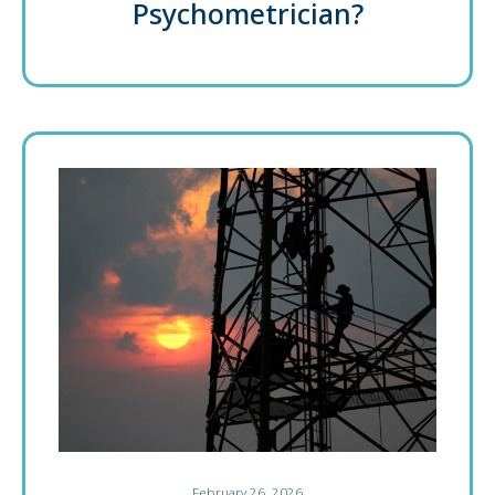
Psychometrician?
February 26, 2026